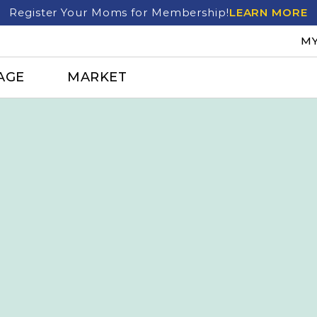
Register Your Moms for Membership!
LEARN MORE
MY
AGE
MARKET