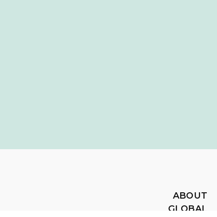
ABOUT
GLOBAL