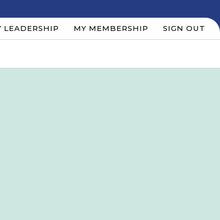
 LEADERSHIP
MY MEMBERSHIP
SIGN OUT