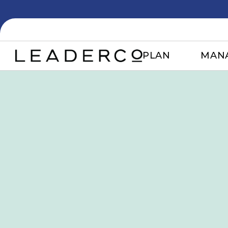
PLAN
MAN