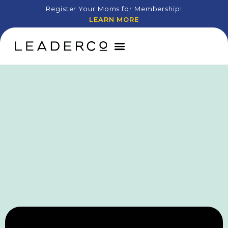
Register Your Moms for Membership!
LEARN MORE