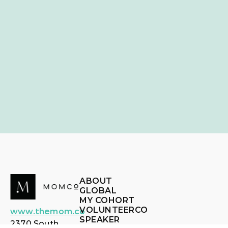
ABOUT
GLOBAL
MY COHORT
VOLUNTEERCO
www.themom.co
SPEAKER
2370 South